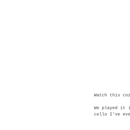
Watch this co
We played it 
cello I've ev