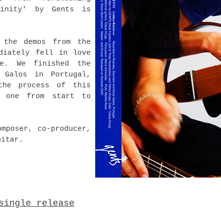
linity' by Gents is
 the demos from the
diately fell in love
e. We finished the
 Galos in Portugal,
the process of this
 one from start to
omposer, co-producer,
uitar.
single release