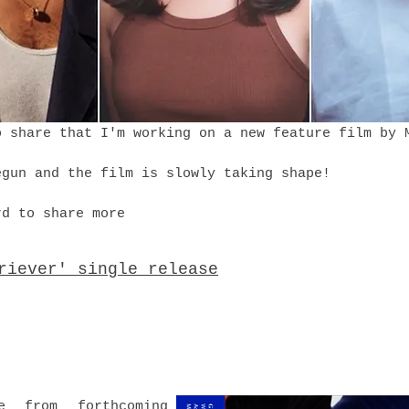
o share that I'm working on a new feature film by
egun and the film is slowly taking shape!
rd to share more
riever' single release
e from forthcoming