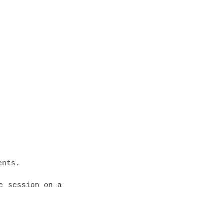
ents.
e session on a