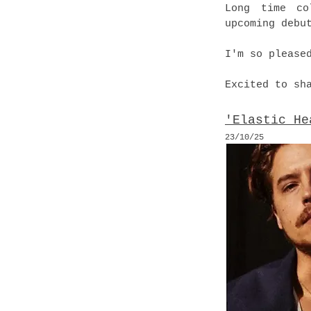
Long time co
upcoming debu
I'm so please
Excited to sh
'Elastic He
23
/10
/25