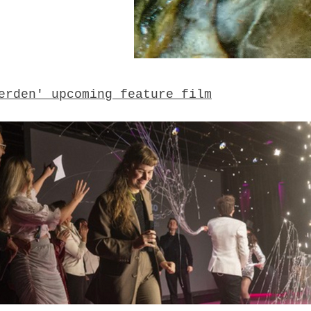
erden' upcoming feature film