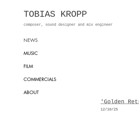
TOBIAS KROPP
composer, sound designer and mix engineer
NEWS
MUSIC
FILM
COMMERCIALS
ABOUT
'Golden Ret
12/10
/25