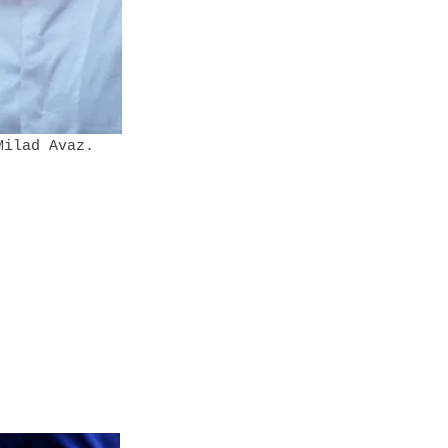
 Milad Avaz.