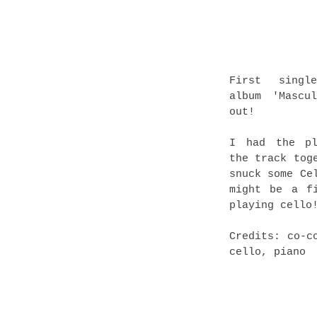
First singl
album 'Mascu
out!
I had the pl
the track tog
snuck some Ce
might be a f
playing cello
Credits: co-c
cello, piano