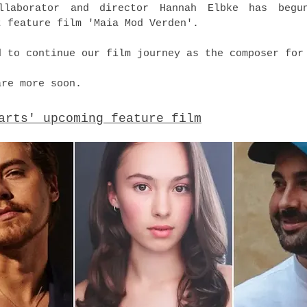
llaborator and director Hannah Elbke has begu
t feature film 'Maia Mod Verden'.
d to continue our film journey as the composer for
are more soon.
arts' upcoming feature film