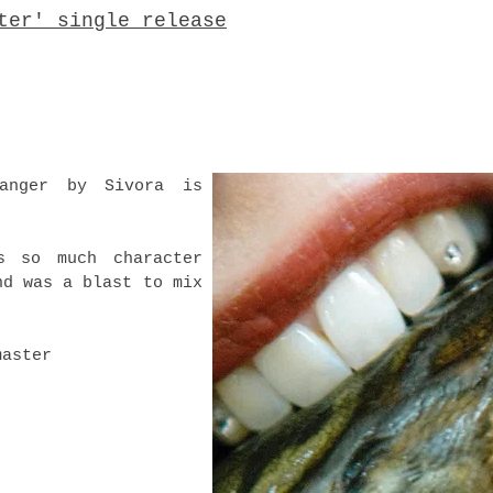
ter' single release
anger by Sivora is
s so much character
nd was a blast to mix
master