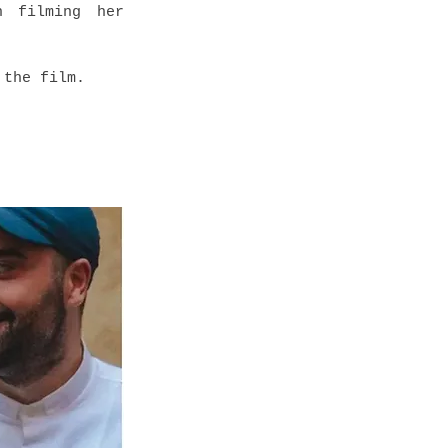
n filming her
 the film.