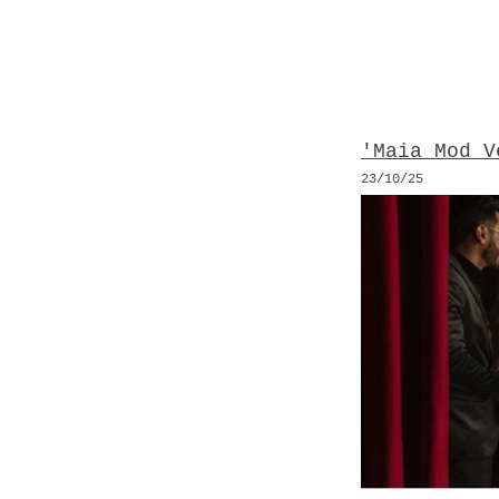
'Maia Mod V
23/10
/25