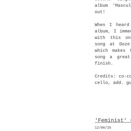
album 'Mascu
out!
When I heard
album, I imme
with this on
song at Doze
which makes 
song a great
finish.
Credits: co-c
cello, add. g
'Feminist' 
12
/06
/25