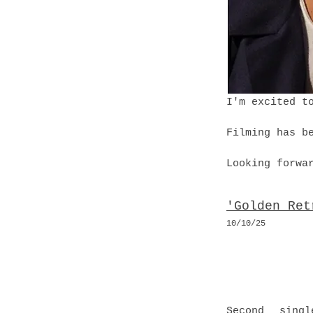
I'm excited t
Filming has b
Looking forwa
'Golden Ret
10
/10
/25
Second singl