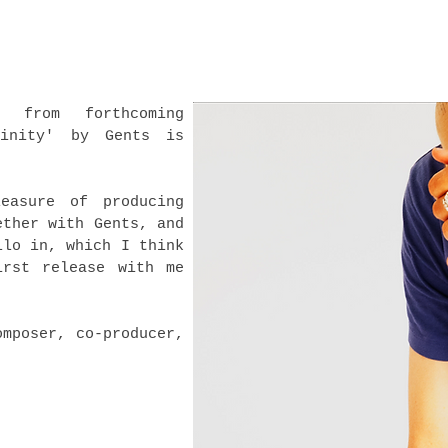
e from forthcoming
linity' by Gents is
easure of producing
ether with Gents, and
llo in, which I think
irst release with me
!
omposer, co-producer,