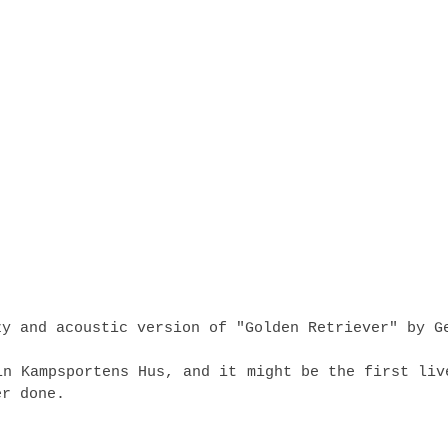
zy and acoustic version of "Golden Retriever" by G
in Kampsportens Hus, and it might be the first liv
er done.