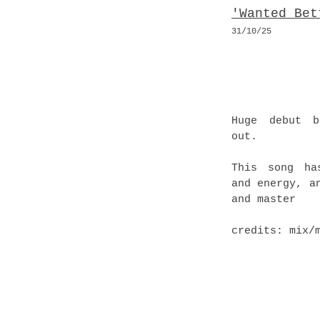
'Wanted Bet
31/10
/25
Huge debut b
out.
This song ha
and energy, a
and master
credits: mix/