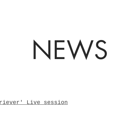
NEWS
riever' Live session