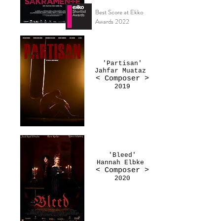
Best Score at Ekko
Awards 2022
'Partisan'
Jahfar Muataz
< Composer >
2019
'Bleed'
Hannah Elbke
< Composer >
2020