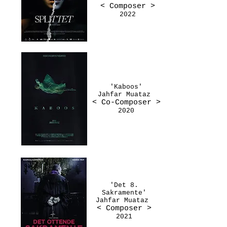
< Composer
>
2022
'Kaboos'
Jahfar Muataz
< Co-Composer
>
2020
'Det 8.
Sakramente'
Jahfar Muataz
< Composer
>
2021