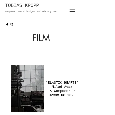
TOBIAS KROPP
composer, sound designer and mix engineer
FILM
'ELASTIC HEARTS'
Milad Avaz
< Composer
>
UPCOMING 2026