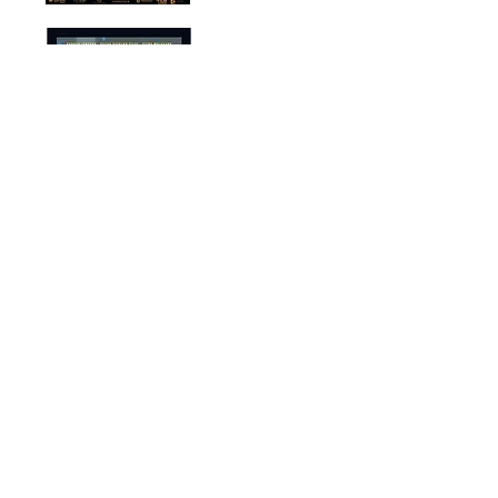
'Maybe This
Christmas'
Theis Ferrall
< Composer >
2016
'Efterid'
Hannah Elbke
< Composer >
2017