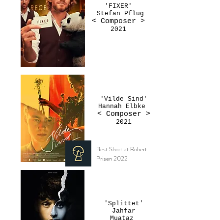
'FIXER'
Stefan Pflug
< Composer
>
2021
'Vilde Sind'
Hannah Elbke
< Composer >
2021
Best Short at Robert
Prisen 2022
'Splittet'
Jahfar
Muataz