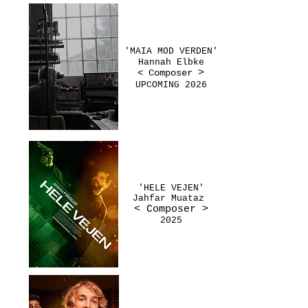
'MAIA MOD VERDEN'
Hannah Elbke
< Composer
>
UPCOMING 2026
'HELE VEJEN'
Jahfar Muataz
< Composer
>
2025