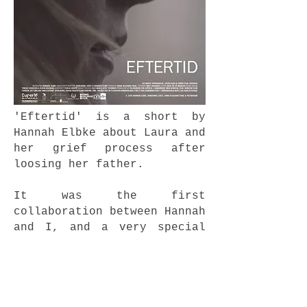
'Eftertid' is a short by
Hannah Elbke about Laura and
her grief process after
loosing her father.
It was the first
collaboration between Hannah
and I, and a very special
project to be a part of.
watch it
here