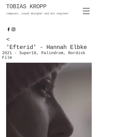
TOBIAS KROPP
composer, sound designer and mix engineer
<
'Efterid' - Hannah Elbke
2021 - Super16, Palindrom, Nordisk
Film